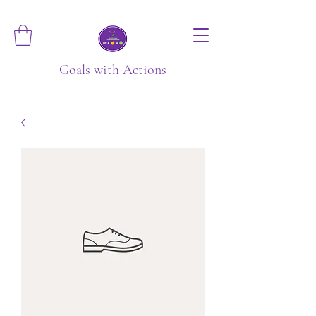
Goals with Actions