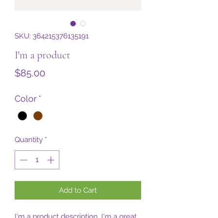
SKU: 364215376135191
I'm a product
Price
$85.00
Color
*
Quantity
*
Add to Cart
I'm a product description. I'm a great 